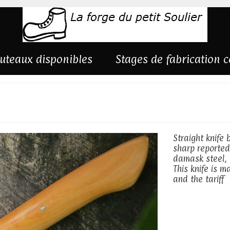
uteaux disponibles
Stages de fabrication 
ing on silk
Straight knife
sharp reported
damask steel, 
This knife is 
and the tariff