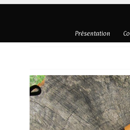
Présentation
Co
Knife right mount