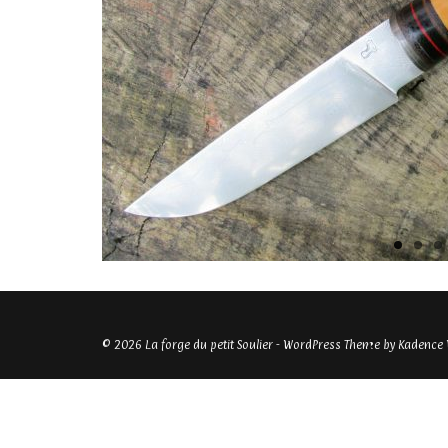
© 2026 La forge du petit Soulier - WordPress Theme by
Kadence