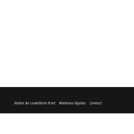
Atelier de coutellerie d’art
Mentions légales
Contact