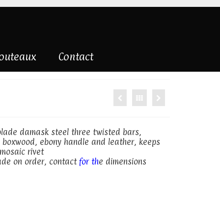
couteaux
Contact
 blade damask steel three twisted bars,
 boxwood, ebony handle and leather, keeps
mosaic rivet
made on order, contact
for th
e dimensions