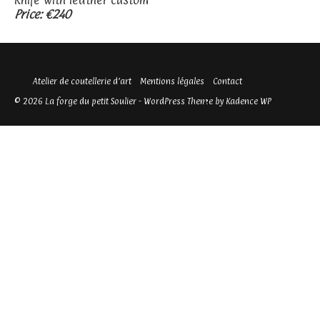
Knife with leather custom
Price: €240
Atelier de coutellerie d’art
Mentions légales
Contact
© 2026 La forge du petit Soulier - WordPress Theme by
Kadence WP