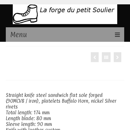
Menu
Présentation
Straight knife,
Couteaux disponibles
Buffalo Horn
Stages de fabrication couteaux
Contact
Straight knife steel sandwich flat sole forged
(90MCV8 / iron), platelets Buffalo Horn, nickel Silver
rivets
Total length: 174 mm
Length blade: 80 mm
Sleeve length: 90 mm